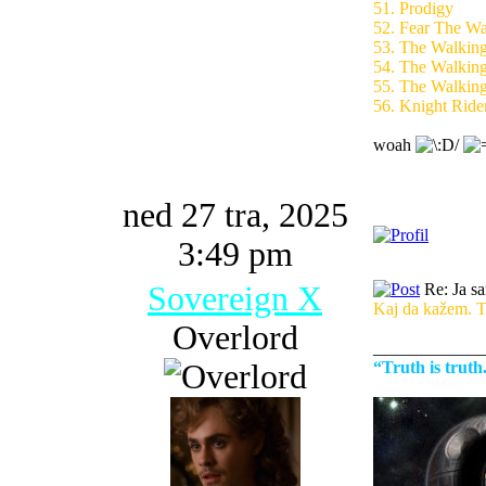
51. Prodigy
52. Fear The W
53. The Walkin
54. The Walkin
55. The Walkin
56. Knight Ride
woah
ned 27 tra, 2025
3:49 pm
Sovereign X
Re: Ja s
Kaj da kažem. To
Overlord
_____________
“Truth is trut