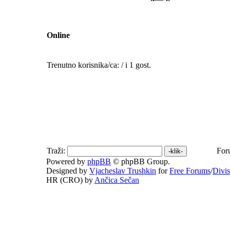
Online
Trenutno korisnika/ca: / i 1 gost.
Traži:
For
Powered by
phpBB
© phpBB Group.
Designed by
Vjacheslav Trushkin
for
Free Forums
/
Divi
HR (CRO) by
Ančica Sečan