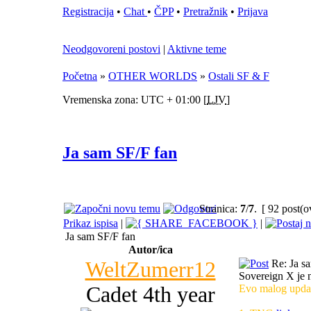
Registracija
•
Chat
•
ČPP
•
Pretražnik
•
Prijava
Neodgovoreni postovi
|
Aktivne teme
Početna
»
OTHER WORLDS
»
Ostali SF & F
Vremenska zona: UTC + 01:00 [
LJV
]
Ja sam SF/F fan
Stranica:
7
/
7
.
[ 92 post(o
Prikaz ispisa
|
|
Ja sam SF/F fan
Autor/ica
WeltZumerr12
Re: Ja s
Sovereign X je n
Cadet 4th year
Evo malog updat