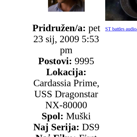
Pridružen/a:
pet
ST battles audio
23 sij, 2009 5:53
pm
Postovi:
9995
Lokacija:
Cardassia Prime,
USS Dragonstar
NX-80000
Spol:
Muški
Naj Serija:
DS9