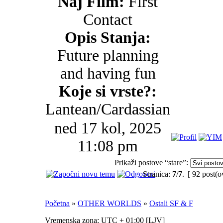
Naj Film:
First
Contact
Opis Stanja:
Future planning
and having fun
Koje si vrste?:
Lantean/Cardassian
ned 17 kol, 2025
11:08 pm
Prikaži postove “stare”:
Stranica:
7
/
7
.
[ 92 post(o
Početna
»
OTHER WORLDS
»
Ostali SF & F
Vremenska zona: UTC + 01:00 [
LJV
]