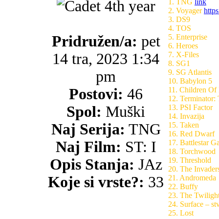
1. TNG
link
2. Voyager
https
3. DS9
4. TOS
Pridružen/a:
pet
5. Enterprise
6. Heroes
14 tra, 2023 1:34
7. X-Files
8. SG1
pm
9. SG Atlantis
10. Babylon 5
Postovi:
46
11. Children Of
12. Terminator:
Spol:
Muški
13. PSI Factor
14. Invazija
Naj Serija:
TNG
15. Taken
16. Red Dwarf
Naj Film:
ST: I
17. Battlestar Ga
18. Torchwood
Opis Stanja:
JAz
19. Threshold
20. The Invaders
Koje si vrste?:
33
21. Andromeda
22. Buffy
23. The Twiligh
24. Surface – st
25. Lost