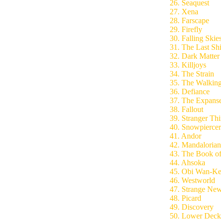
26. Seaquest
27. Xena
28. Farscape
29. Firefly
30. Falling Skie
31. The Last Sh
32. Dark Matter
33. Killjoys
34. The Strain
35. The Walkin
36. Defiance
37. The Expans
38. Fallout
39. Stranger Th
40. Snowpiercer
41. Andor
42. Mandalorian
43. The Book of
44. Ahsoka
45. Obi Wan-Ke
46. Westworld
47. Strange Ne
48. Picard
49. Discovery
50. Lower Deck