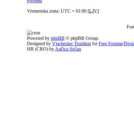
Početna
Vremenska zona: UTC + 01:00 [
LJV
]
For
Powered by
phpBB
© phpBB Group.
Designed by
Vjacheslav Trushkin
for
Free Forums
/
Divi
HR (CRO) by
Ančica Sečan