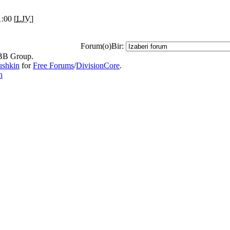
:00 [
LJV
]
Forum(o)Bir:
B Group.
ushkin
for
Free Forums
/
DivisionCore
.
n