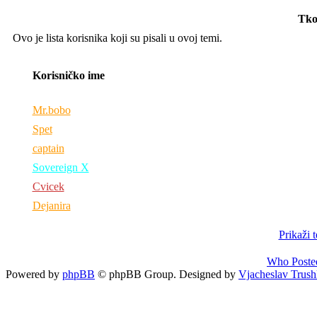
Tko
Ovo je lista korisnika koji su pisali u ovoj temi.
Korisničko ime
Mr.bobo
Spet
captain
Sovereign X
Cvicek
Dejanira
Prikaži 
Who Poste
Powered by
phpBB
© phpBB Group. Designed by
Vjacheslav Trush